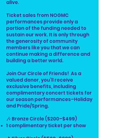
alive.
Ticket sales from NOGMC
performances provide only a
portion of the funding needed to
sustain our work. It is only through
the generosity of community
members like you that we can
continue making a difference and
building a better world.
Join Our Circle of Friends! As a
valued donor, you’ll receive
exclusive benefits, including
complimentary concert tickets for
our season performances–Holiday
and Pride/Spring.
🎶 Bronze Circle ($200–$499)
1 complimentary ticket per show