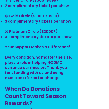
🎵 Silver Circle ($500–$999)
2 complimentary ticket per show
🎼 Gold Circle ($1000–$1999)
3 complimentary tickets per show
🎤 Platinum Circle ($2000+)
4 complimentary tickets per show
Your Support Makes a Difference!
Every donation, no matter the size,
plays a role in helping NOGMC
continue our mission. Thank you
for standing with us and using
music as a force for change.
When Do Donations
Count Toward Season
Rewards?