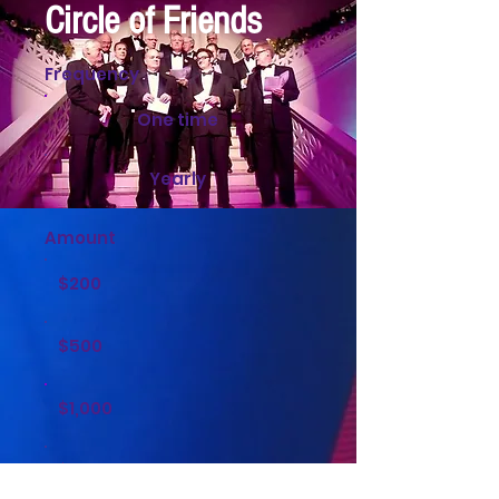
Circle of Friends
Frequency
One time
Yearly
Amount
$200
$500
$1,000
$2,000