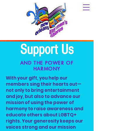
Support Us
AND THE POWER OF
HARMONY
With your gift, you help our
members sing their hearts out—
not only to bring entertainment
and joy, but also to advance our
mission of using the power of
harmony to raise awareness and
educate others about LGBTQ+
rights. Your generosity keeps our
voices strong and our mission