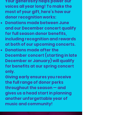
Your generosity helps power our
voices all year long! To make the
most of your gift, here’s how our
donor recognition works:
Donations made between June
and our December concert qualify
for full season donor benefits,
including recognition and rewards
at both of our upcoming concerts.
Donations made after the
December concert (starting in late
December or January) will qualify
for benefits at our spring concert
only.
Giving early ensures you receive
the full range of donor perks
throughout the season — and
gives us a head start in planning
another unforgettable year of
music and community!