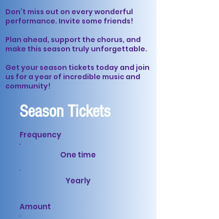
Don’t miss out on every wonderful
performance. Invite some friends!
Plan ahead, support the chorus, and
make this season truly unforgettable.
Get your season tickets today and join
us for a year of incredible music and
community!
Season Tickets
Frequency
One time
Yearly
Amount