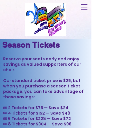
Season Tickets
Reserve your seats early and enjoy
savings as valued supporters of our
choir.
Our standard ticket price is $25, but
when you purchase a season ticket
package, you can take advantage of
these savings:
🎟 2 Tickets for $76 — Save $24
🎟 4 Tickets for $152 — Save $48
🎟 6 Tickets for $228 — Save $72
🎟 8 Tickets for $304 — Save $96