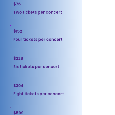
$76
Two tickets per concert
$152
Four tickets per concert
$228
Six tickets per concert
$304
Eight tickets per concert
$599