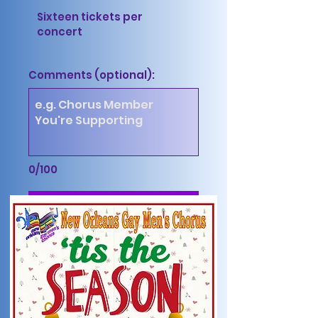
Sixteen tickets per
concert
Comments (optional):
0/100
Purchase Tickets $152