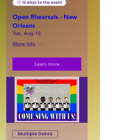
12 days to the event
Open Rhearsals - New
Orleans
Tue, Aug 18
More info
Learn more
Multiple Dates