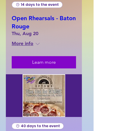
14 days to the event
Open Rhearsals - Baton
Rouge
Thu, Aug 20
More info
Learn more
40 days to the event