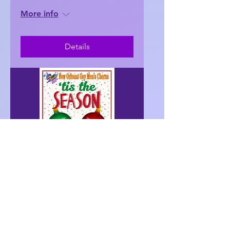
More info
Details
128 days to the event
'tis the Season– Baton
Rouge
Sat, Dec 12
More info