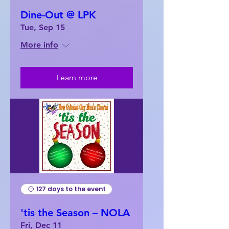
Dine-Out @ LPK
Tue, Sep 15
More info
Learn more
127 days to the event
'tis the Season – NOLA
Fri, Dec 11