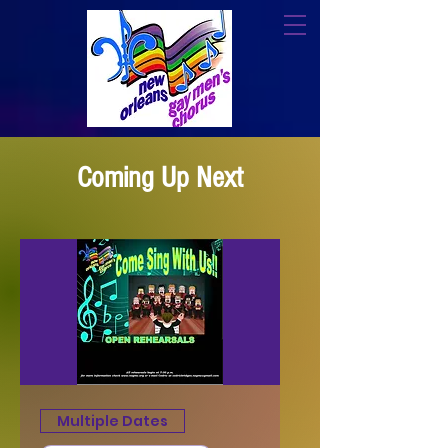
Coming Up Next
Multiple Dates