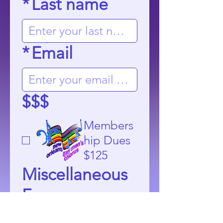
*
Last name
*
Email
$$$
Members
hip Dues
$125
Miscellaneous
Fees
$