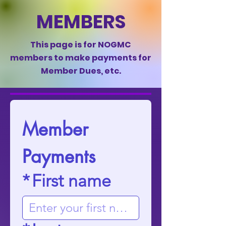
MEMBERS
This page is for NOGMC
members to make payments for
Member Dues, etc.
Member 
Payments
*
First name