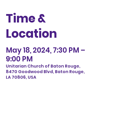
Time &
Location
May 18, 2024, 7:30 PM –
9:00 PM
Unitarian Church of Baton Rouge,
8470 Goodwood Blvd, Baton Rouge,
LA 70806, USA
Share this
event