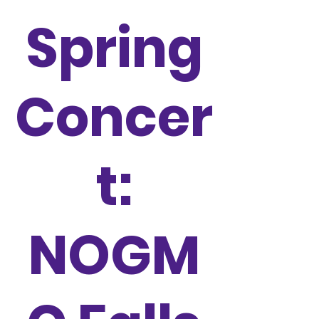
Spring
Concer
t:
NOGM