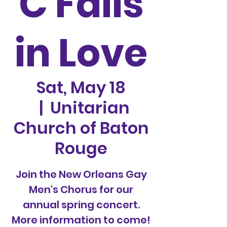
C Falls
in Love
Sat, May 18
  |  
Unitarian
Church of Baton
Rouge
Join the New Orleans Gay
Men's Chorus for our
annual spring concert.
More information to come!