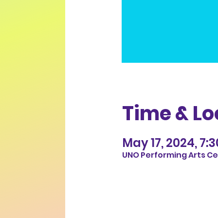
Time & Lo
May 17, 2024, 7:
UNO Performing Arts Cen