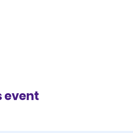
s event