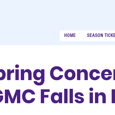
HOME
SEASON TICK
pring Concer
MC Falls in 