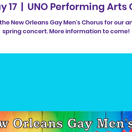
y 17
  |  
UNO Performing Arts 
 the New Orleans Gay Men's Chorus for our a
spring concert. More information to come!