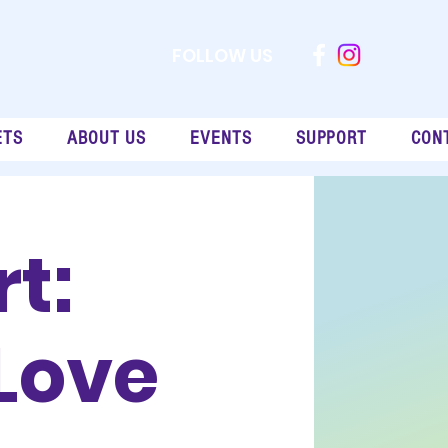
FOLLOW US
ETS
ABOUT US
EVENTS
SUPPORT
CON
t:
Love