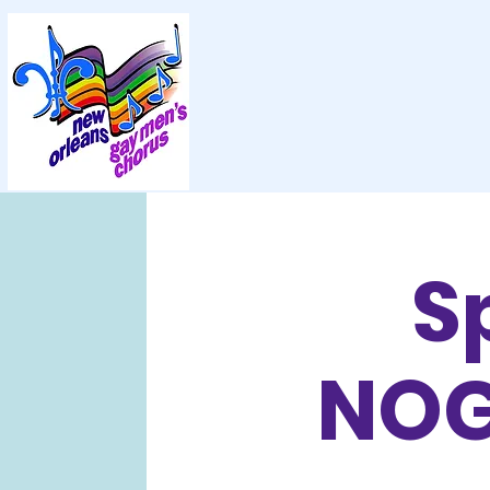
S
NOG