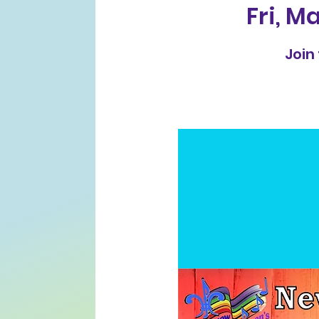
Fri, Ma
Join