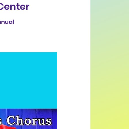
Center
nnual