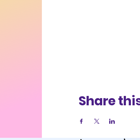
Share thi