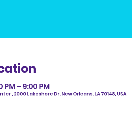
cation
30 PM – 9:00 PM
ter , 2000 Lakeshore Dr, New Orleans, LA 70148, USA