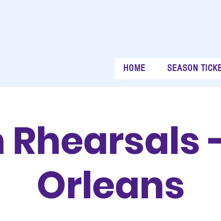
HOME
SEASON TICK
 Rhearsals 
Orleans