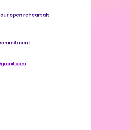
 our open rehearsals 
r commitment 
@gmail.com