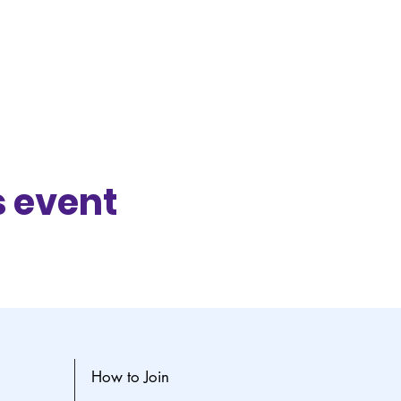
s event
How to Join