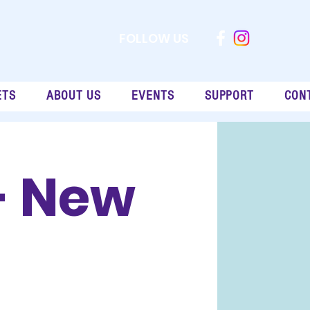
FOLLOW US
ETS
ABOUT US
EVENTS
SUPPORT
CON
- New