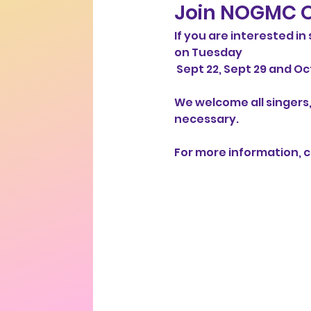
Join NOGMC O
If you are interested i
on Tuesday
 Sept 22, Sept 29 and Oct
We welcome all singers,
necessary. 
For more information, co