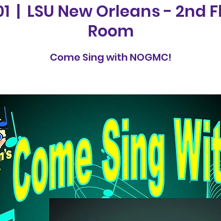
01
  |  
LSU New Orleans - 2nd F
Room
Come Sing with NOGMC!