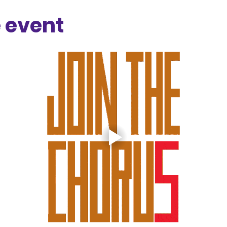
 event