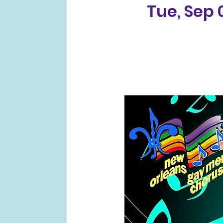
Tue, Sep 