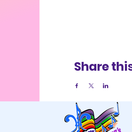
Share thi