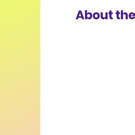
About the