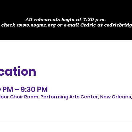
cation
0 PM – 9:30 PM
loor Choir Room, Performing Arts Center, New Orleans,