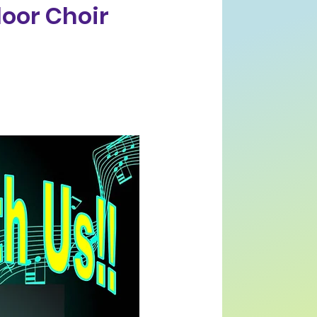
loor Choir