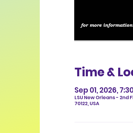
Time & Lo
Sep 01, 2026, 7:3
LSU New Orleans - 2nd F
70122, USA