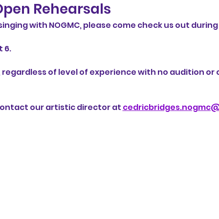
pen Rehearsals
n singing with NOGMC, please come check us out during
 6. 
 regardless of level of experience with no audition o
ntact our artistic director at 
cedricbridges.nogmc