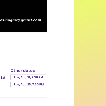
Other dates
 LA
Tue, Aug 18, 7:30 PM
Tue, Aug 25, 7:30 PM