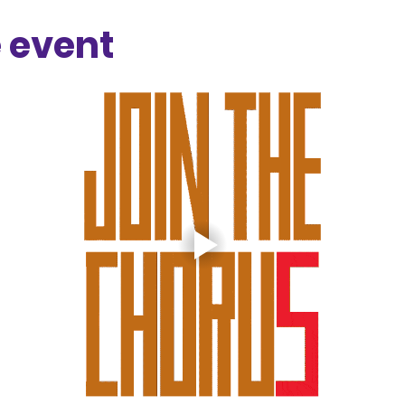
 event