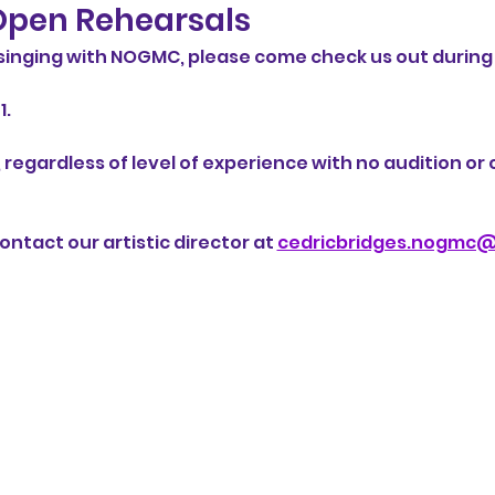
pen Rehearsals
n singing with NOGMC, please come check us out during
. 
 regardless of level of experience with no audition o
ntact our artistic director at 
cedricbridges.nogmc