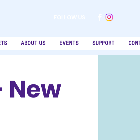
FOLLOW US
ETS
ABOUT US
EVENTS
SUPPORT
CON
- New