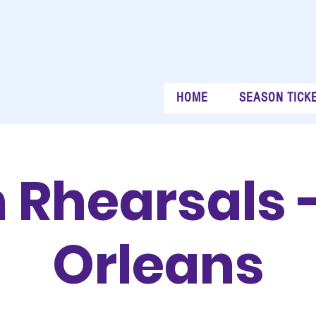
HOME
SEASON TICK
 Rhearsals 
Orleans