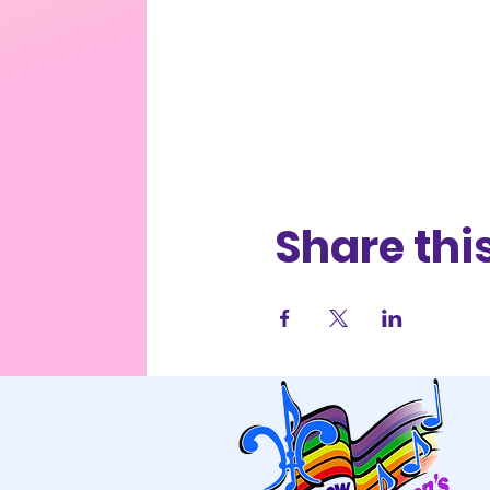
Share thi