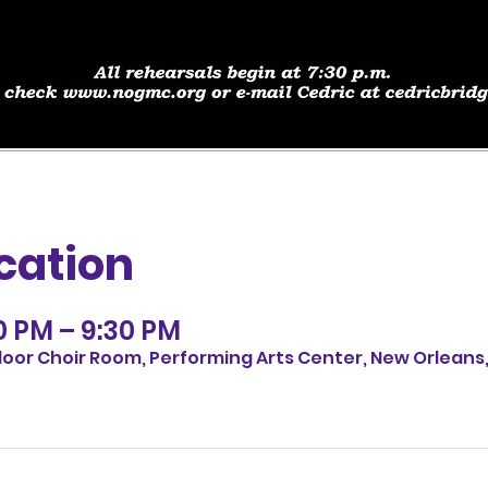
cation
30 PM – 9:30 PM
loor Choir Room, Performing Arts Center, New Orleans,