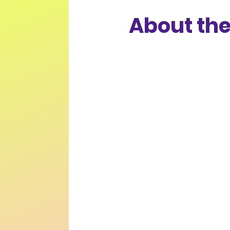
About the