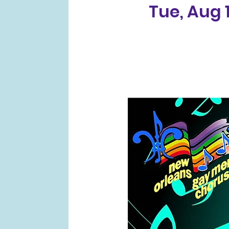
Tue, Aug 