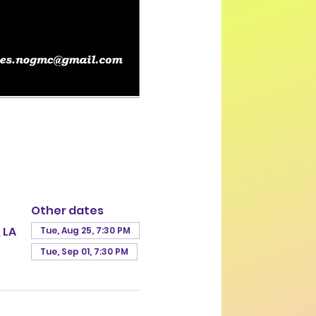
Other dates
 LA
Tue, Aug 25, 7:30 PM
Tue, Sep 01, 7:30 PM