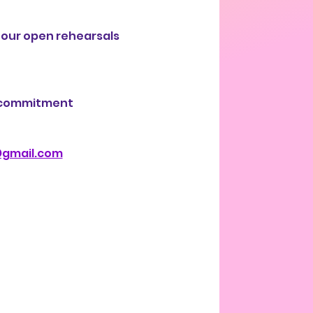
 our open rehearsals 
r commitment 
@gmail.com