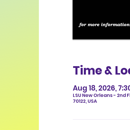
Time & Lo
Aug 18, 2026, 7:
LSU New Orleans - 2nd F
70122, USA