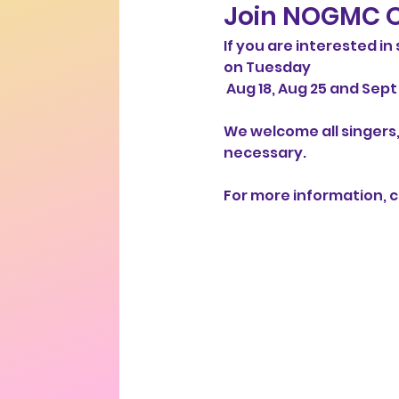
Join NOGMC O
If you are interested i
on Tuesday
 Aug 18, Aug 25 and Sept 1
We welcome all singers,
necessary. 
For more information, co