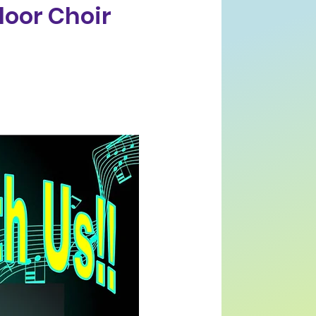
loor Choir