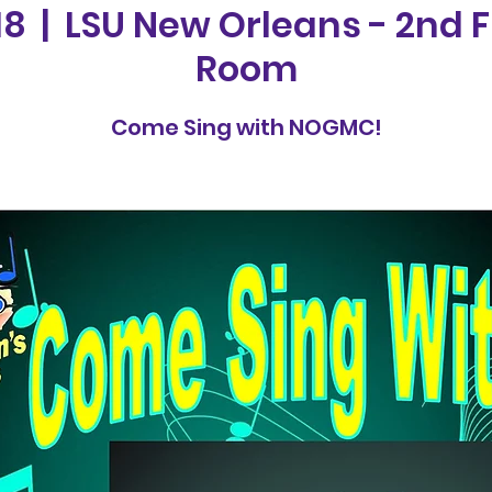
18
  |  
LSU New Orleans - 2nd F
Room
Come Sing with NOGMC!