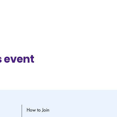
s event
How to Join