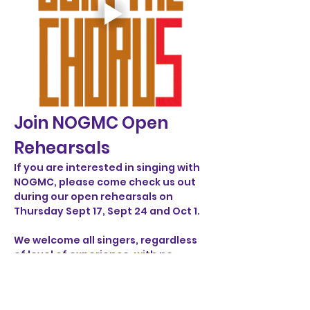
Join NOGMC Open 
Rehearsals
If you are interested in singing with 
NOGMC, please come check us out 
during our open rehearsals on 
Thursday Sept 17, Sept 24 and Oct 1. 
We welcome all singers, regardless 
of level of experience, with no 
audition or commitment necessary. 
For more information or questions, 