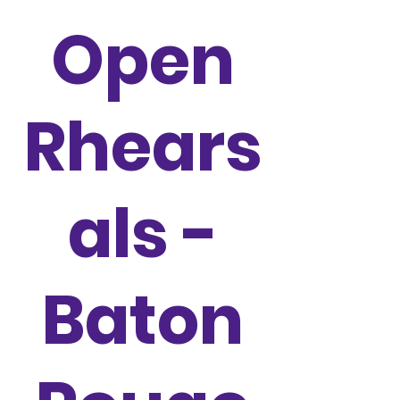
Open
Rhears
als -
Baton