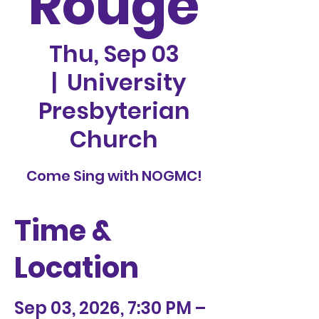
Rouge
Thu, Sep 03
  |  
University
Presbyterian
Church
Come Sing with NOGMC!
Time &
Location
Sep 03, 2026, 7:30 PM –