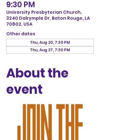
9:30 PM
University Presbyterian Church,
3240 Dalrymple Dr, Baton Rouge, LA
70802, USA
Other dates
Thu, Aug 20, 7:30 PM
Thu, Aug 27, 7:30 PM
About the
event