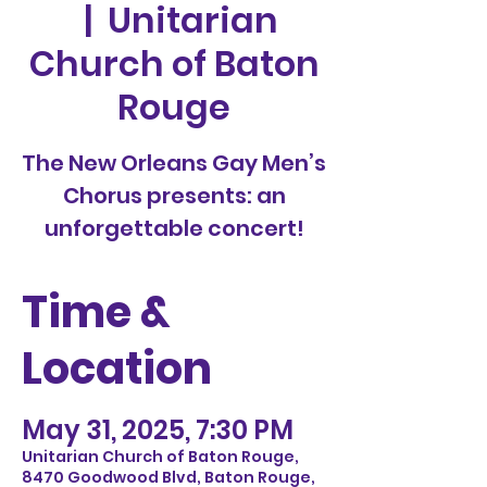
  |  
Unitarian
Church of Baton
Rouge
The New Orleans Gay Men’s
Chorus presents: an
unforgettable concert!
Time &
Location
May 31, 2025, 7:30 PM
Unitarian Church of Baton Rouge,
8470 Goodwood Blvd, Baton Rouge,