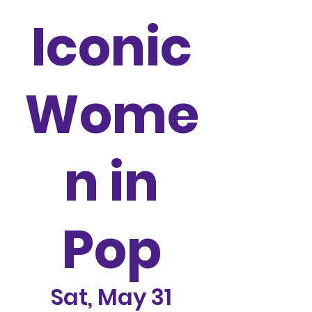
Iconic
Wome
n in
Pop
Sat, May 31