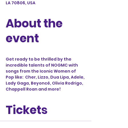
LA 70806, USA
About the
event
Get ready to be thrilled by the 
incredible talents of NOGMC with 
songs from the Iconic Women of 
Pop like:  Cher, Lizzo, Dua Lipa, Adele, 
Lady Gaga, Beyoncé, Olivia Rodrigo, 
Chappell Roan and more!
Tickets