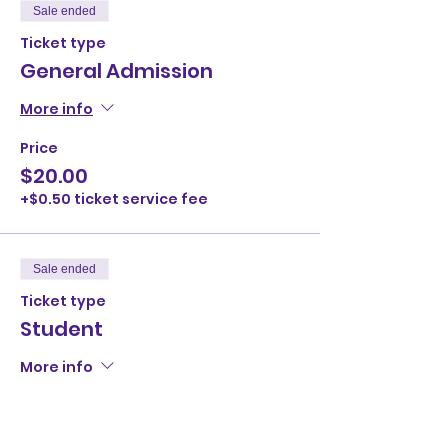
Sale ended
Ticket type
General Admission
More info
Price
$20.00
+$0.50 ticket service fee
Sale ended
Ticket type
Student
More info
Price
$10.00