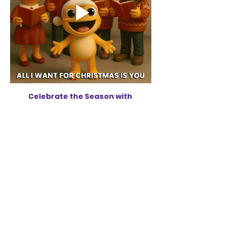
Celebrate the Season with 
NOGMC's Annual Holiday Concert
Share this
event