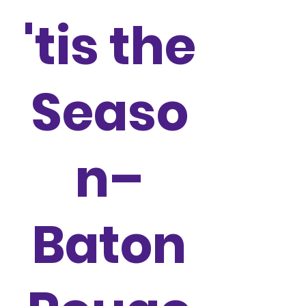
'tis the
Seaso
n–
Baton