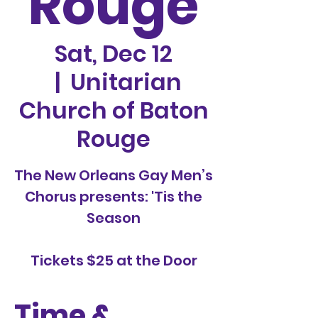
Rouge
Sat, Dec 12
  |  
Unitarian
Church of Baton
Rouge
The New Orleans Gay Men’s
Chorus presents: 'Tis the
Season
Tickets $25 at the Door
Time &