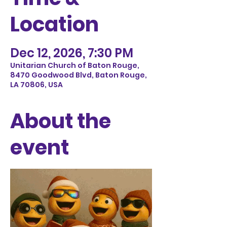
Location
Dec 12, 2026, 7:30 PM
Unitarian Church of Baton Rouge,
8470 Goodwood Blvd, Baton Rouge,
LA 70806, USA
About the
event